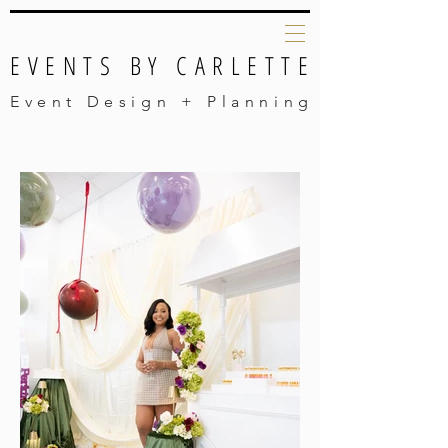
EVENTS BY CARLETTE
Event Design + Planning